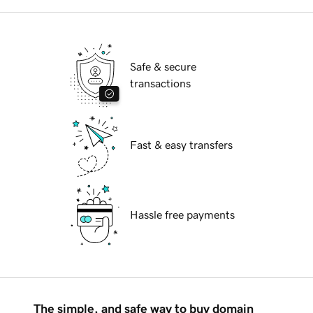
Safe & secure
transactions
Fast & easy transfers
Hassle free payments
The simple, and safe way to buy domain