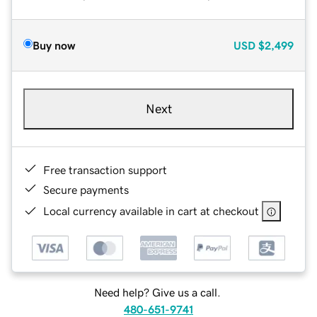
Buy now
USD
$2,499
Next
Free transaction support
Secure payments
Local currency available in cart at checkout
Need help? Give us a call.
480-651-9741