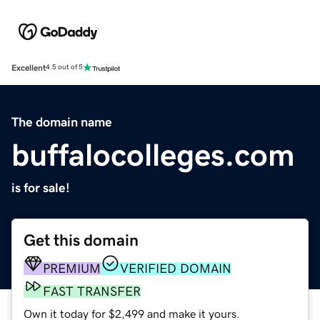
Excellent
4.5 out of 5
The domain name
buffalocolleges.com
is for sale!
Get this domain
PREMIUM
VERIFIED DOMAIN
FAST TRANSFER
Own it today for $2,499 and make it yours.